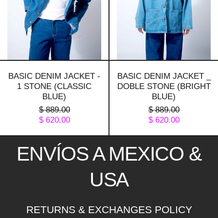
(classic
(bright
blue)
blue)
BASIC DENIM JACKET -
BASIC DENIM JACKET _
1 STONE (CLASSIC
DOBLE STONE (BRIGHT
BLUE)
BLUE)
PRECIO
PRECIO
$ 889.00
$ 889.00
HABITUAL
PRECIO
HABITUAL
PRECIO
$ 620.00
$ 620.00
DE
DE
VENTA
VENTA
ENVÍOS A MEXICO &
USA
RETURNS & EXCHANGES POLICY