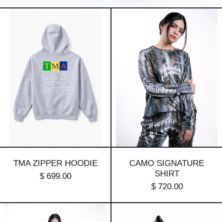
TMA
Camo
Zipper
Signature
Hoodie
Shirt
TMA ZIPPER HOODIE
CAMO SIGNATURE
SHIRT
$ 699.00
$ 720.00
Camo
Signature