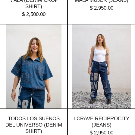
MALA (DENIM CROP
MALA MUJER (JEANS)
SHIRT)
$ 2,950.00
$ 2,500.00
Todos
I
Los
Crave
Sueños
Reciprocity
Del
(jeans)
Universo
(denim
shirt)
TODOS LOS SUEÑOS
I CRAVE RECIPROCITY
DEL UNIVERSO (DENIM
(JEANS)
SHIRT)
$ 2,950.00