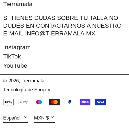
Tierramala
SI TIENES DUDAS SOBRE TU TALLA NO
DUDES EN CONTACTARNOS A NUESTRO
E-MAIL INFO@TIERRAMALA.MX
Instagram
TikTok
YouTube
Español
© 2026,
Tierramala
.
Tecnología de Shopify
English
MXN $
Métodos
français
USD $
de
Idioma
Moneda
pago
Español
MXN $