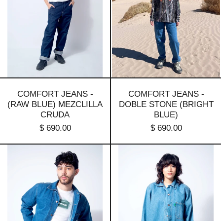
mezclilla
(bright
cruda
blue)
COMFORT JEANS -
COMFORT JEANS -
(RAW BLUE) MEZCLILLA
DOBLE STONE (BRIGHT
CRUDA
BLUE)
$ 690.00
$ 690.00
Basic
Basic
denim
denim
jacket
jacket
-
_
1
doble
stone
stone