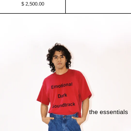
$ 2,500.00
the essentials