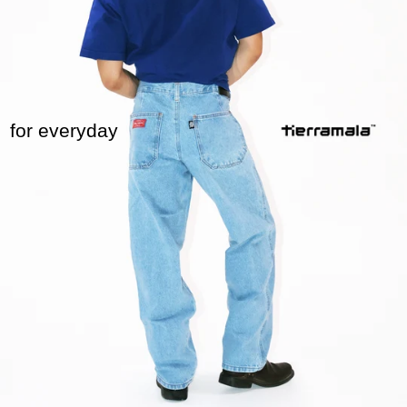
for everyday