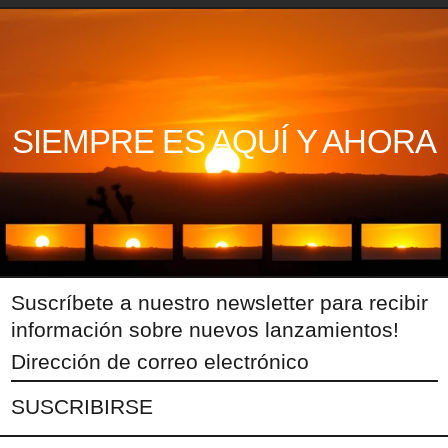
SIEMPRE ES AQUÍ Y AHORA
Suscríbete a nuestro newsletter para recibir
información sobre nuevos lanzamientos!
Dirección
de
SUSCRIBIRSE
correo
electrónico