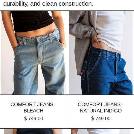
durability, and clean construction.
Comfort
Comfort
jeans
jeans
-
-
Bleach
natural
indigo
COMFORT JEANS -
COMFORT JEANS -
BLEACH
NATURAL INDIGO
$ 749.00
$ 749.00
Comfort
Comfort