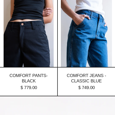
pants-
Jeans
Black
-
Classic
Blue
COMFORT PANTS-
COMFORT JEANS -
BLACK
CLASSIC BLUE
$ 779.00
$ 749.00