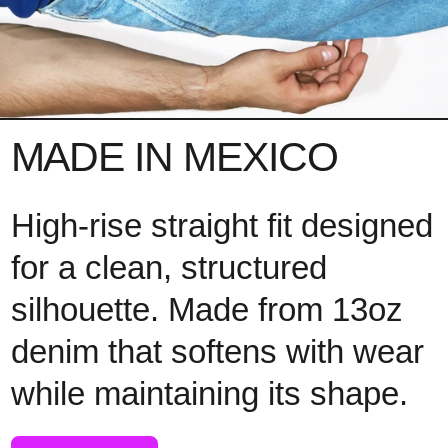
MADE IN MEXICO
High-rise straight fit designed
for a clean, structured
silhouette. Made from 13oz
denim that softens with wear
while maintaining its shape.