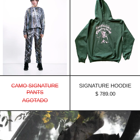
Signature
Hoodie
Pants
CAMO SIGNATURE
SIGNATURE HOODIE
PANTS
$ 789.00
AGOTADO