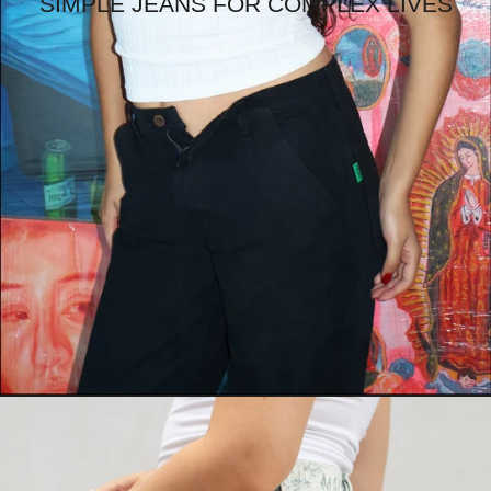
SIMPLE JEANS FOR COMPLEX LIVES