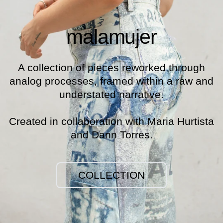
malamujer
A collection of pieces reworked through
analog processes, framed within a raw and
understated narrative.
Created in collaboration with Maria Hurtista
and Dann Torres.
COLLECTION