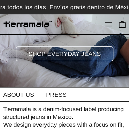
ico.
Jeans para todos los días. Envíos gratis 
MENÚ
SHOP EVERYDAY JEANS
ABOUT US
PRESS
Tierramala is a denim-focused label producing
structured jeans in Mexico.
We design everyday pieces with a focus on fit,